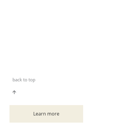
back to top
Learn more