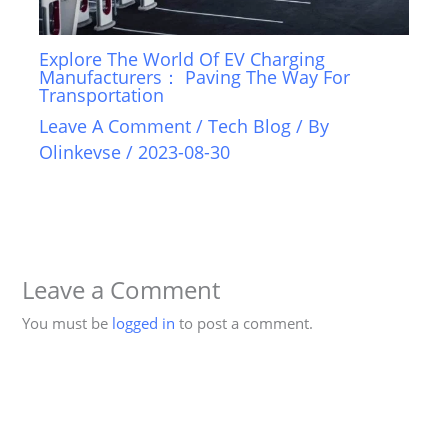
Explore The World Of EV Charging
Manufacturers： Paving The Way For
Transportation
Leave A Comment
/
Tech Blog
/ By
Olinkevse
/
2023-08-30
Leave a Comment
You must be
logged in
to post a comment.