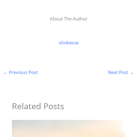
About The Author
olinkevse
←
Previous Post
Next Post
→
Related Posts