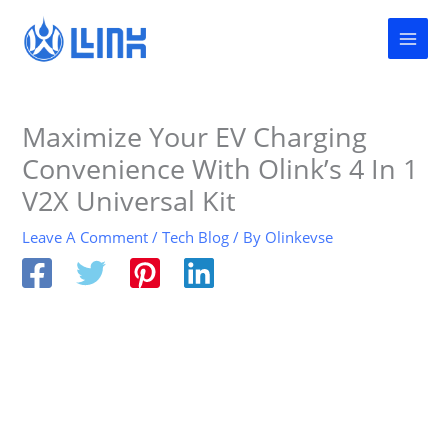
Skip
to
content
Maximize Your EV Charging
Convenience With Olink’s 4 In 1
V2X Universal Kit
Leave A Comment
/
Tech Blog
/ By
Olinkevse