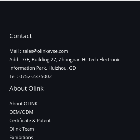
Contact
Mail : sales@olinkevse.com
Add : 7/F, Building 27, Zhongnan Hi-Tech Electronic
Information Park, Huizhou, GD
Tel : 0752-2375002
About Olink
About OLINK
OEM/ODM
Certificate & Patent
Olink Team
Exhibitions