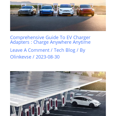
Comprehensive Guide To EV Charger
Adapters : Charge Anywhere Anytime
Leave A Comment
/
Tech Blog
/ By
Olinkevse
/
2023-08-30