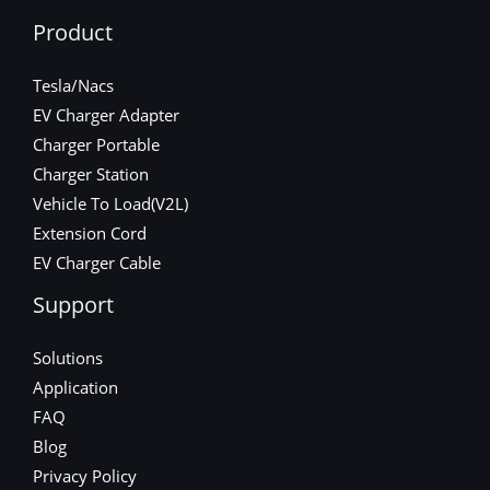
Product
Tesla/Nacs
EV Charger Adapter
Charger Portable
Charger Station
Vehicle To Load(V2L)
Extension Cord
EV Charger Cable
Support
Solutions
Application
FAQ
Blog
Privacy Policy