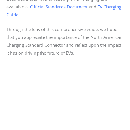
available at
Official Standards Document
and
EV Charging
Guide
.
Through the lens of this comprehensive guide, we hope
that you appreciate the importance of the North American
Charging Standard Connector and reflect upon the impact
it has on driving the future of EVs.