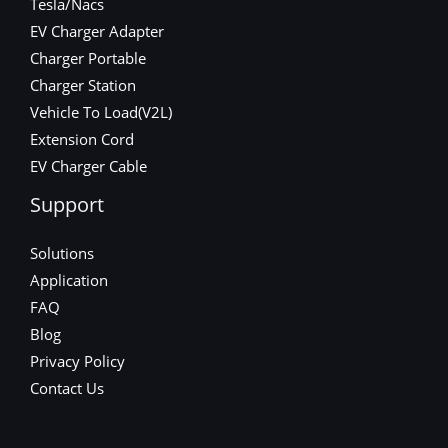
Tesla/Nacs
EV Charger Adapter
Charger Portable
Charger Station
Vehicle To Load(V2L)
Extension Cord
EV Charger Cable
Support
Solutions
Application
FAQ
Blog
Privacy Policy
Contact Us