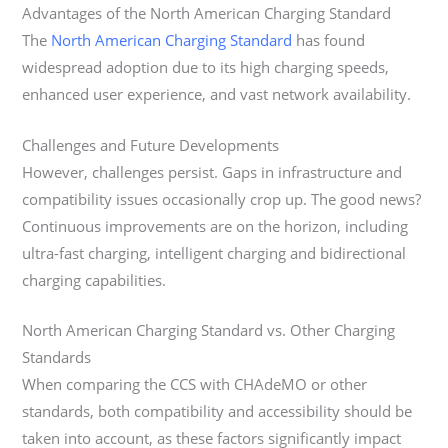
Advantages of the North American Charging Standard
The
North American Charging Standard
has found
widespread adoption due to its high charging speeds,
enhanced user experience, and vast network availability.
Challenges and Future Developments
However, challenges persist. Gaps in infrastructure and
compatibility issues occasionally crop up. The good news?
Continuous improvements are on the horizon, including
ultra-fast charging, intelligent charging and bidirectional
charging capabilities.
North American Charging Standard vs. Other Charging
Standards
When comparing the CCS with CHAdeMO or other
standards, both compatibility and accessibility should be
taken into account, as these factors significantly impact