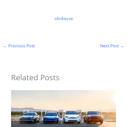
olinkevse
←
Previous Post
Next Post
→
Related Posts