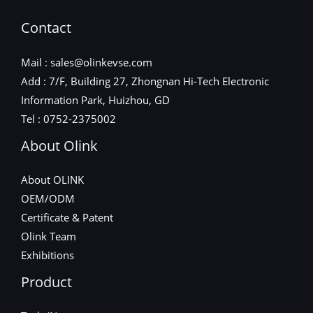
Contact
Mail : sales@olinkevse.com
Add : 7/F, Building 27, Zhongnan Hi-Tech Electronic
Information Park, Huizhou, GD
Tel : 0752-2375002
About Olink
About OLINK
OEM/ODM
Certificate & Patent
Olink Team
Exhibitions
Product