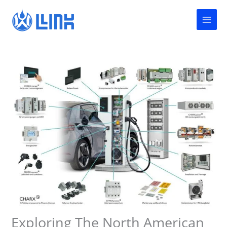
Skip
to
content
Exploring The North American