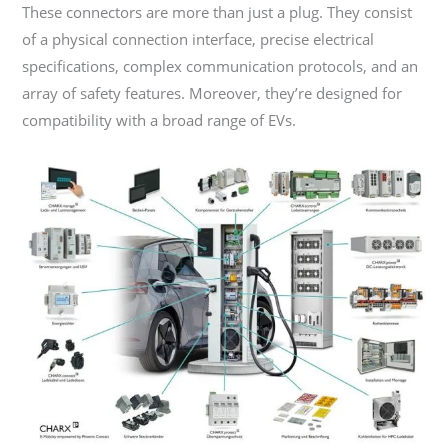
These connectors are more than just a plug. They consist
of a physical connection interface, precise electrical
specifications, complex communication protocols, and an
array of safety features. Moreover, they’re designed for
compatibility with a broad range of EVs.