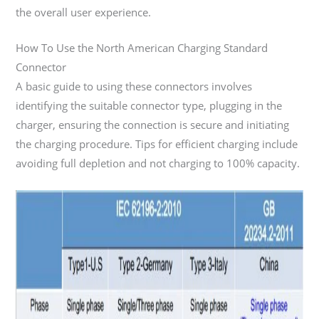
the overall user experience.
How To Use the North American Charging Standard
Connector
A basic guide to using these connectors involves
identifying the suitable connector type, plugging in the
charger, ensuring the connection is secure and initiating
the charging procedure. Tips for efficient charging include
avoiding full depletion and not charging to 100% capacity.