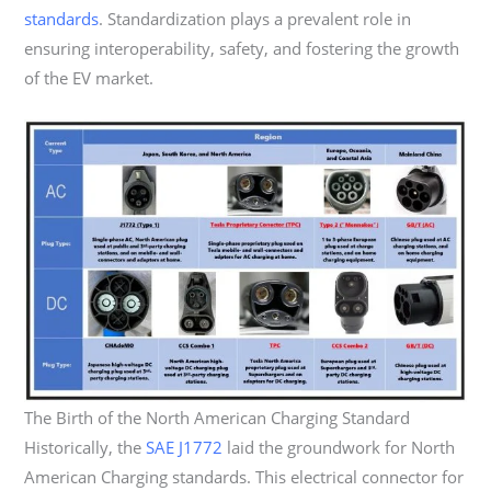
standards
. Standardization plays a prevalent role in
ensuring interoperability, safety, and fostering the growth
of the EV market.
The Birth of the North American Charging Standard
Historically, the
SAE J1772
laid the groundwork for North
American Charging standards. This electrical connector for