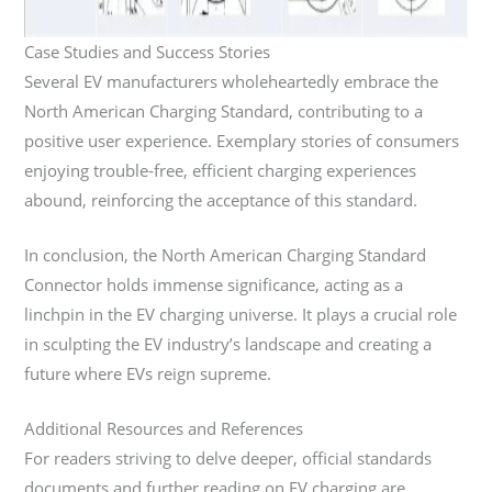
Case Studies and Success Stories
Several EV manufacturers wholeheartedly embrace the
North American Charging Standard, contributing to a
positive user experience. Exemplary stories of consumers
enjoying trouble-free, efficient charging experiences
abound, reinforcing the acceptance of this standard.
In conclusion, the North American Charging Standard
Connector holds immense significance, acting as a
linchpin in the EV charging universe. It plays a crucial role
in sculpting the EV industry’s landscape and creating a
future where EVs reign supreme.
Additional Resources and References
For readers striving to delve deeper, official standards
documents and further reading on EV charging are