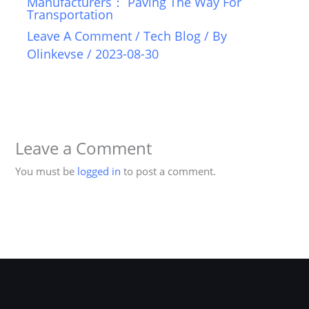
Manufacturers： Paving The Way For
Transportation
Leave A Comment
/
Tech Blog
/ By
Olinkevse
/
2023-08-30
Leave a Comment
You must be
logged in
to post a comment.