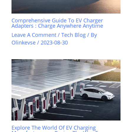
Comprehensive Guide To EV Charger
Adapters : Charge Anywhere Anytime
Leave A Comment
/
Tech Blog
/ By
Olinkevse
/
2023-08-30
Explore The World Of EV Charging