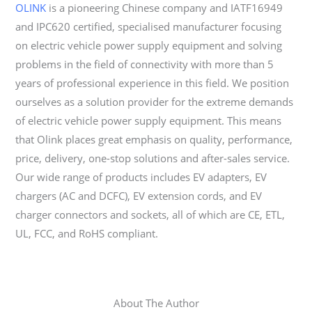
OLINK
is a pioneering Chinese company and IATF16949
and IPC620 certified, specialised manufacturer focusing
on electric vehicle power supply equipment and solving
problems in the field of connectivity with more than 5
years of professional experience in this field. We position
ourselves as a solution provider for the extreme demands
of electric vehicle power supply equipment. This means
that Olink places great emphasis on quality, performance,
price, delivery, one-stop solutions and after-sales service.
Our wide range of products includes EV adapters, EV
chargers (AC and DCFC), EV extension cords, and EV
charger connectors and sockets, all of which are CE, ETL,
UL, FCC, and RoHS compliant.
About The Author