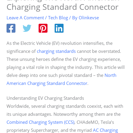
Charging Standard Connector
Leave A Comment
/
Tech Blog
/ By
Olinkevse
As the Electric Vehicle (EV) revolution intensifies, the
significance of
charging standards
cannot be overstated.
These unsung heroes define the EV charging experience,
playing a vital role in shaping the industry. This article will
delve deep into one such pivotal standard – the
North
American Charging Standard Connector
.
Understanding EV Charging Standards
Worldwide, several charging standards coexist, each with
its unique advantages. Noteworthy among them are the
Combined Charging System (CCS)
, CHAdeMO, Tesla’s
proprietary Supercharger, and the myriad
AC Charging