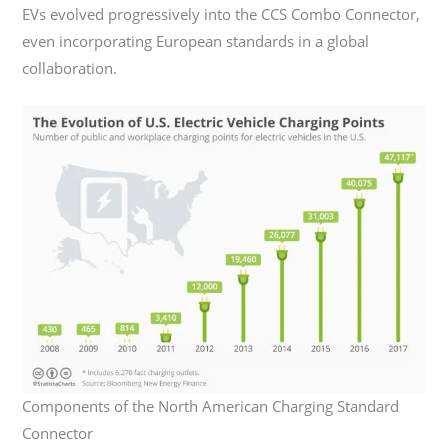
EVs evolved progressively into the CCS Combo Connector,
even incorporating European standards in a global
collaboration.
Components of the North American Charging Standard
Connector