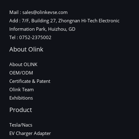
Mail : sales@olinkevse.com
Add : 7/F, Building 27, Zhongnan Hi-Tech Electronic
Information Park, Huizhou, GD
Tel : 0752-2375002
About Olink
About OLINK
OEM/ODM
Certificate & Patent
Olink Team
Exhibitions
Product
Tesla/Nacs
EV Charger Adapter