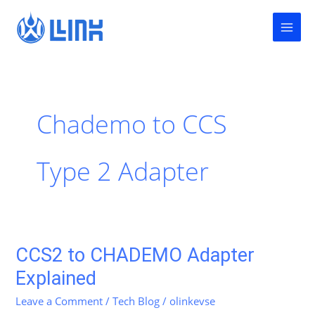
Skip
to
content
Chademo to CCS
Type 2 Adapter
CCS2 to CHADEMO Adapter
CCS2
to
Explained
CHADEMO
Leave a Comment
/
Tech Blog
/
olinkevse
Adapter