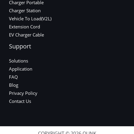
Charger Portable
Charger Station
Vehicle To Load(V2L)
Extension Cord
EV Charger Cable
Support
Solutions
Application
FAQ
Blog
Privacy Policy
Contact Us
COPYRIGHT © 2026 OLINK