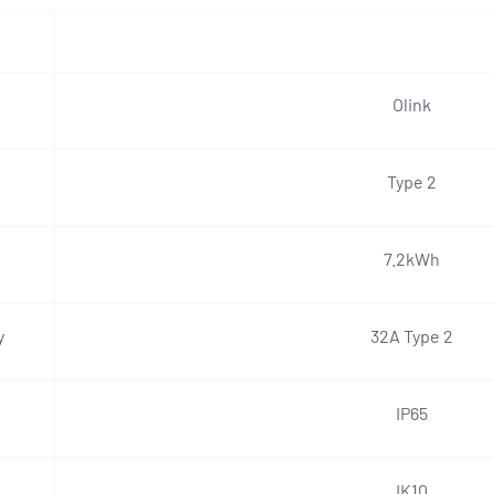
Olink
Type 2
7.2kWh
y
32A Type 2
IP65
IK10