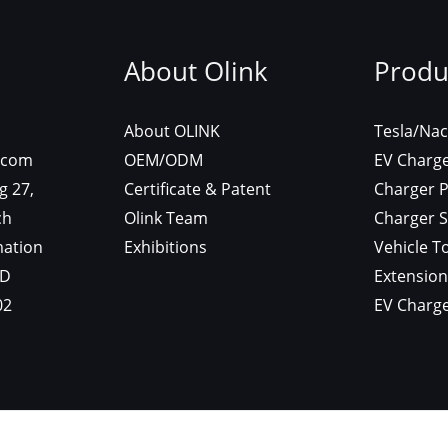
ontact
About Olink
P
 :
About OLINK
Te
es@olinkevse.com
OEM/ODM
EV
 : 7/F, Building 27,
Certificate & Patent
Ch
ngnan Hi-Tech
Olink Team
Cha
ctronic Information
Exhibitions
Veh
k, Huizhou, GD
Ex
 : 0752-2375002
EV