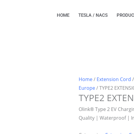
HOME
TESLA / NACS
PRODUC
Home
/
Extension Cord
Europe
/ TYPE2 EXTENS
TYPE2 EXTE
Olink® Type 2 EV Charg
Quality | Waterproof | 