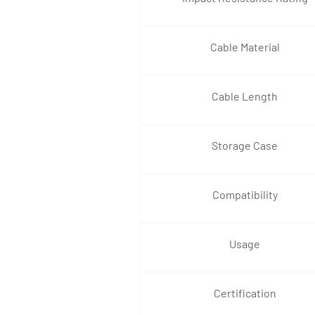
Cable Material
Cable Length
Storage Case
Compatibility
Usage
Certification