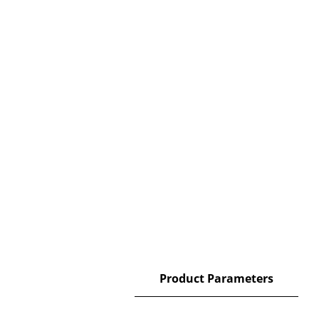
Description
Product Parameters