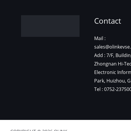
C
Mail
sal
Add
Zho
Ele
Par
Tel