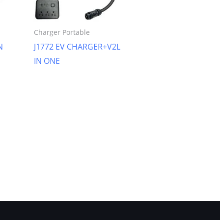
Charger Portable
N
J1772 EV CHARGER+V2L
IN ONE