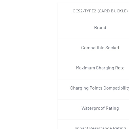
CCS2-TYPE2 (CARD BUCKLE)
Brand
Compatible Socket
Maximum Charging Rate
Charging Points Compatibilit
Waterproof Rating
Impact Resistance Rating