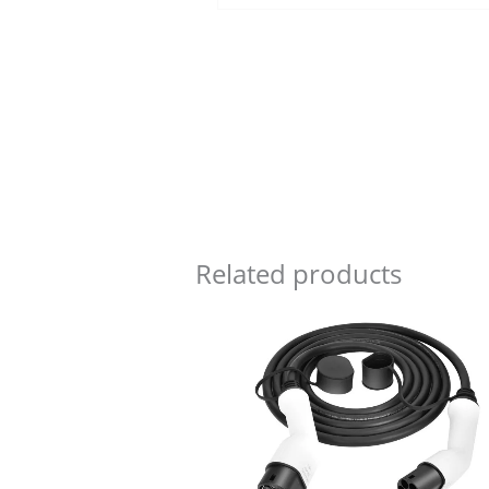
Related products