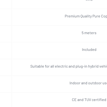
Premium Quality Pure Co
5 meters
Included
Suitable for all electric and plug-in hybrid veh
Indoor and outdoor us
CE and TUV certified