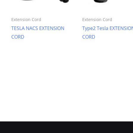
Extension Cord
Extension Cord
TESLA NACS EXTENSION
Type2 Tesla EXTENSIO
CORD
CORD