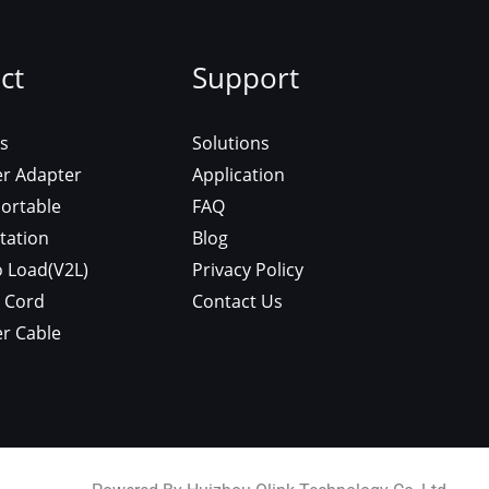
roduct
Support
sla/Nacs
Solutions
 Charger Adapter
Application
arger Portable
FAQ
rger Station
Blog
icle To Load(V2L)
Privacy Policy
tension Cord
Contact Us
 Charger Cable