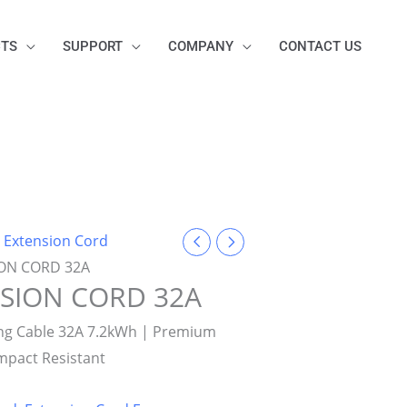
TS
SUPPORT
COMPANY
CONTACT US
/
Extension Cord
ION CORD 32A
NSION CORD 32A
ing Cable 32A 7.2kWh | Premium
Impact Resistant