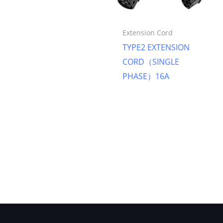
Extension Cord
TYPE2 EXTENSION
CORD（SINGLE
PHASE）16A