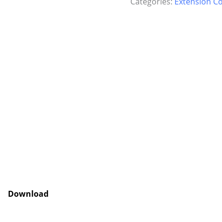
Categories:
Extension C
Download