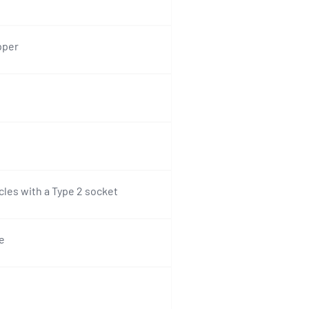
pper
icles with a Type 2 socket
e