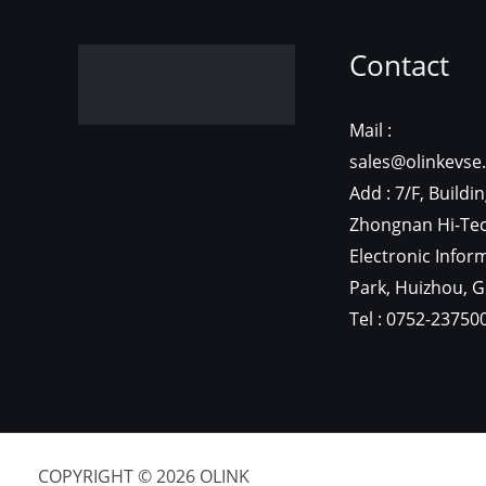
Contact
Mail :
sales@olinkevse
Add : 7/F, Buildin
Zhongnan Hi-Te
Electronic Infor
Park, Huizhou, 
Tel : 0752-23750
COPYRIGHT © 2026 OLINK