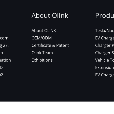
About Olink
Produ
About OLINK
Tesla/Nac
.com
OEM/ODM
EV Charg
g 27,
Certificate & Patent
Charger P
ch
Olink Team
Charger S
mation
Exhibitions
Vehicle T
GD
Extension
02
EV Charge