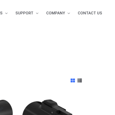
S
SUPPORT
COMPANY
CONTACT US