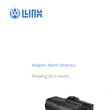
Skip
to
content
Adapter North America
Showing all 5 results