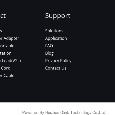
ct
Support
s
Solutions
er Adapter
Application
ortable
FAQ
tation
Blog
o Load(V2L)
Privacy Policy
 Cord
Contact Us
r Cable
Powered By Huizhou Olink Technology Co.,Ltd.