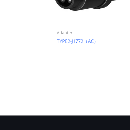
Adapter
TYPE2-J1772（AC）