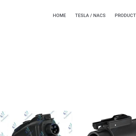
HOME
TESLA / NACS
PRODUCT