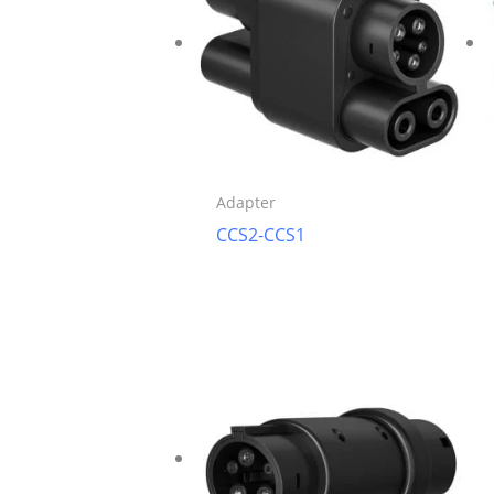
Adapter
CCS2-CCS1