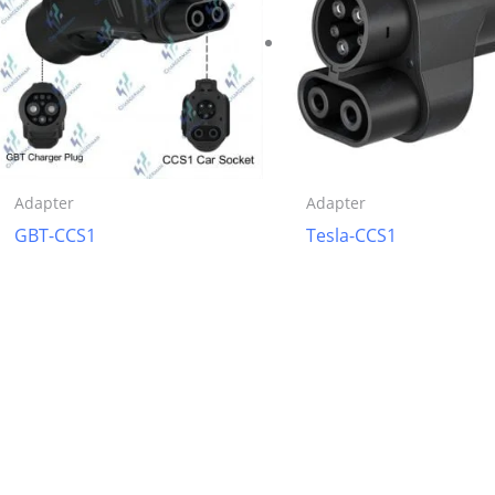
Adapter
Adapter
GBT-CCS1
Tesla-CCS1