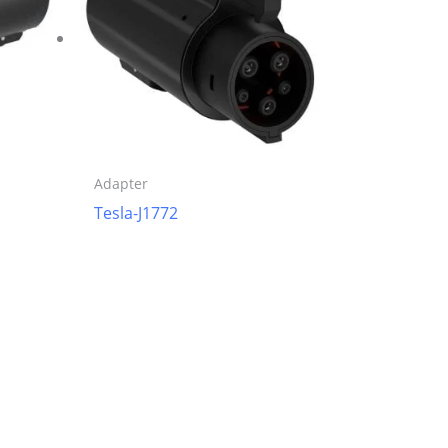
Adapter
Tesla-J1772