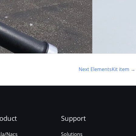
Next ElementsKit item
→
oduct
Support
sla/Nacs
Solutions