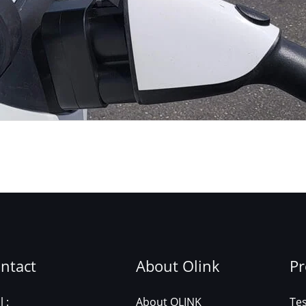
ntact
About Olink
Pr
 :
About OLINK
Te