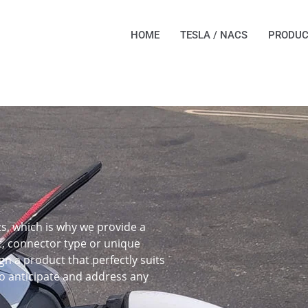
HOME
TESLA / NACS
PRODUC
, which is why we provide a
t, connector type or unique
gn a product that perfectly suits
o anticipate and address any