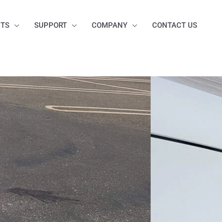
TS
SUPPORT
COMPANY
CONTACT US