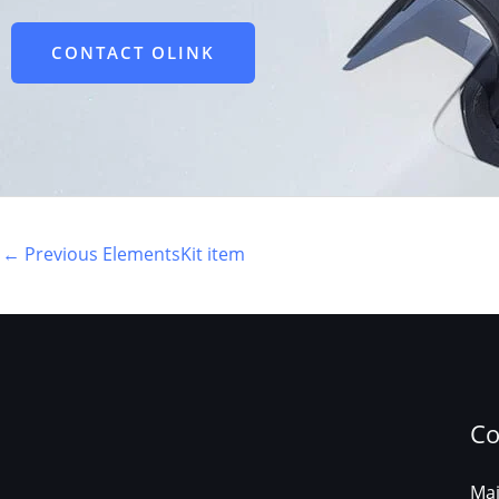
CONTACT OLINK
←
Previous ElementsKit item
Co
Mail