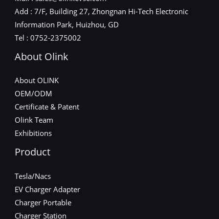
Add : 7/F, Building 27, Zhongnan Hi-Tech Electronic
Information Park, Huizhou, GD
Tel : 0752-2375002
About Olink
About OLINK
OEM/ODM
Certificate & Patent
Olink Team
Exhibitions
Product
Tesla/Nacs
EV Charger Adapter
Charger Portable
Charger Station