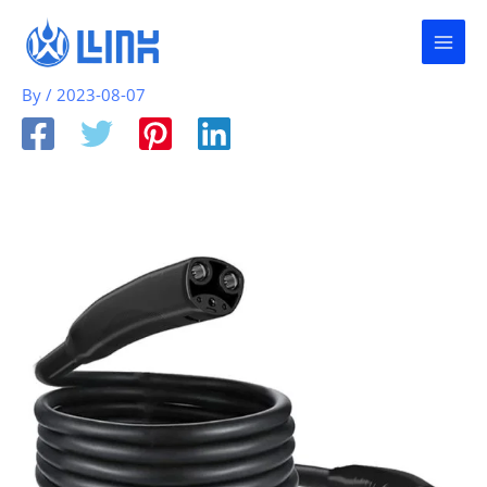
Skip
to
content
By
/
2023-08-07