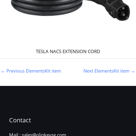
TESLA NACS EXTENSION CORD
←
Previous ElementsKit item
Next ElementsKit item
→
Contact
Mail : sales@olinkevse.com