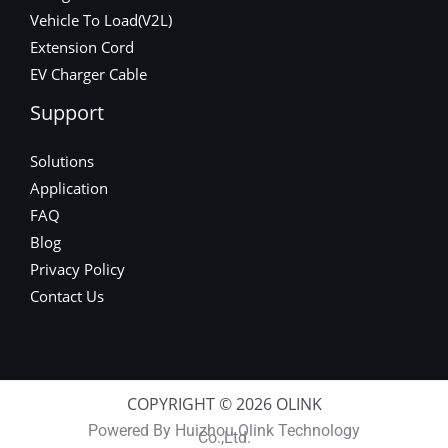
Vehicle To Load(V2L)
Extension Cord
EV Charger Cable
Support
Solutions
Application
FAQ
Blog
Privacy Policy
Contact Us
COPYRIGHT © 2026 OLINK
Powered By Huizhou Olink Technology
Co.,Ltd.